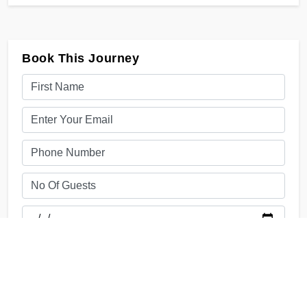
Book This Journey