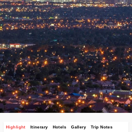
Highlight
Itinerary
Hotels
Gallery
Trip Notes