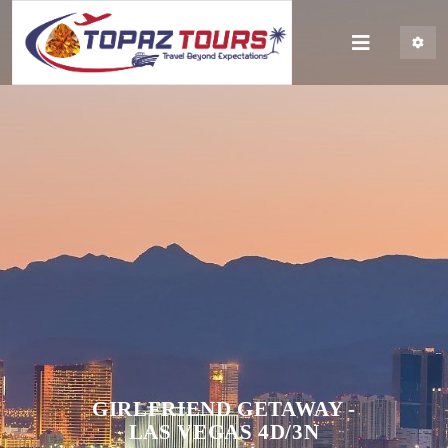
GIRLFRIEND GETAWAY -
LAS VEGAS 4D/3N