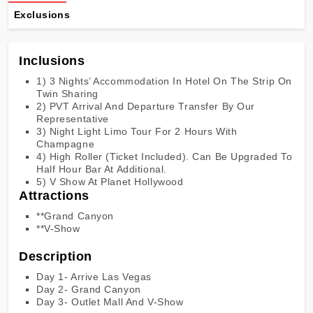
Exclusions
Inclusions
1) 3 Nights’ Accommodation In Hotel On The Strip On
Twin Sharing
2) PVT Arrival And Departure Transfer By Our
Representative
3) Night Light Limo Tour For 2 Hours With
Champagne
4) High Roller (Ticket Included). Can Be Upgraded To
Half Hour Bar At Additional.
5) V Show At Planet Hollywood
Attractions
**Grand Canyon
**V-Show
Description
Day 1- Arrive Las Vegas
Day 2- Grand Canyon
Day 3- Outlet Mall And V-Show