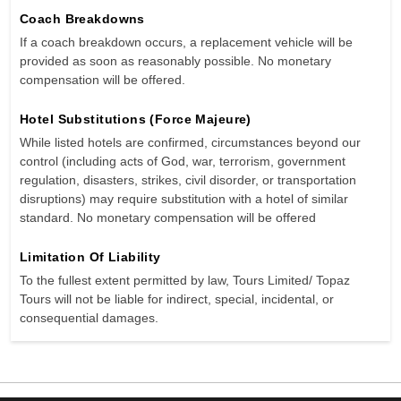
Coach Breakdowns
If a coach breakdown occurs, a replacement vehicle will be
provided as soon as reasonably possible. No monetary
compensation will be offered.
Hotel Substitutions (Force Majeure)
While listed hotels are confirmed, circumstances beyond our
control (including acts of God, war, terrorism, government
regulation, disasters, strikes, civil disorder, or transportation
disruptions) may require substitution with a hotel of similar
standard. No monetary compensation will be offered
Limitation Of Liability
To the fullest extent permitted by law, Tours Limited/ Topaz
Tours will not be liable for indirect, special, incidental, or
consequential damages.