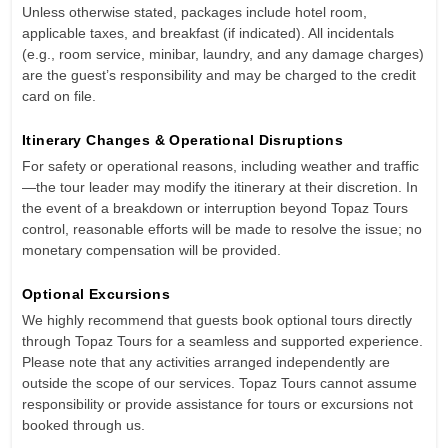
Unless otherwise stated, packages include hotel room,
applicable taxes, and breakfast (if indicated). All incidentals
(e.g., room service, minibar, laundry, and any damage charges)
are the guest’s responsibility and may be charged to the credit
card on file.
Itinerary Changes & Operational Disruptions
For safety or operational reasons, including weather and traffic
—the tour leader may modify the itinerary at their discretion. In
the event of a breakdown or interruption beyond Topaz Tours
control, reasonable efforts will be made to resolve the issue; no
monetary compensation will be provided.
Optional Excursions
We highly recommend that guests book optional tours directly
through Topaz Tours for a seamless and supported experience.
Please note that any activities arranged independently are
outside the scope of our services. Topaz Tours cannot assume
responsibility or provide assistance for tours or excursions not
booked through us.