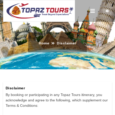
Home
Disclaimer
Disclaimer
By booking or participating in any Topaz Tours itinerary, you
acknowledge and agree to the following, which supplement our
Terms & Conditions: