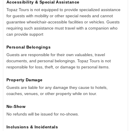
Accessibility & Special Assistance
Topaz Tours is not equipped to provide specialized assistance
for guests with mobility or other special needs and cannot
guarantee wheelchair-accessible facilities or vehicles. Guests
requiring such assistance must travel with a companion who
can provide support
Personal Belongings
Guests are responsible for their own valuables, travel
documents, and personal belongings. Topaz Tours is not
responsible for loss, theft, or damage to personal items.
Property Damage
Guests are liable for any damage they cause to hotels,
coaches, venues, or other property while on tour.
No-Show
No refunds will be issued for no-shows.
Inclusions & Incidentals